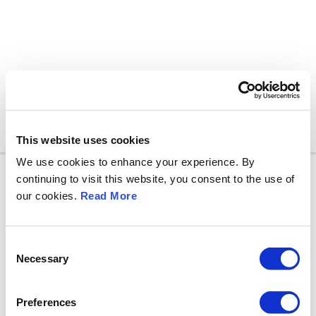
Toggle n
This website uses cookies
We use cookies to enhance your experience. By
continuing to visit this website, you consent to the use of
our cookies.
Read More
C
Necessary
o
n
s
Preferences
e