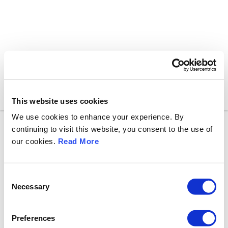
Toggle n
This website uses cookies
We use cookies to enhance your experience. By
continuing to visit this website, you consent to the use of
our cookies.
Read More
C
Necessary
o
n
s
Preferences
e