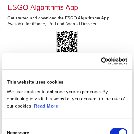
ESGO Algorithms App
Get started and download the
ESGO Algorithms App
!
Available for
iPhone, iPad
and
Android
Devices.
This website uses cookies
We use cookies to enhance your experience. By
continuing to visit this website, you consent to the use of
our cookies.
Read More
C
Necessary
o