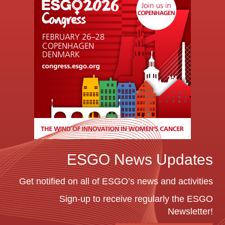
ESGO News Updates
Get notified on all of ESGO’s news and activities
Sign-up to receive regularly the ESGO
Newsletter!