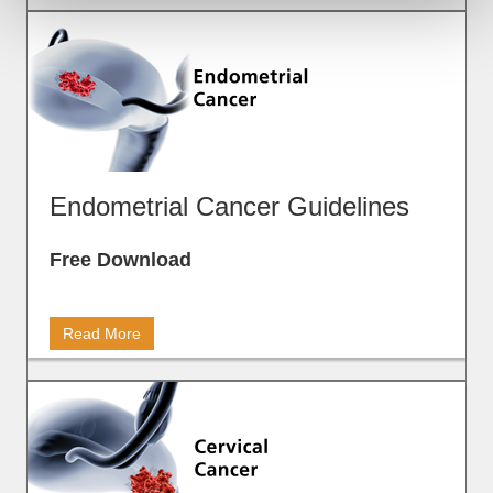
Endometrial Cancer Guidelines
Free Download
Read More