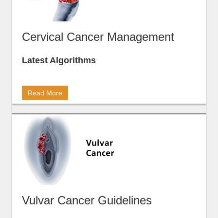
Cervical Cancer Management
Latest Algorithms
Read More
Vulvar Cancer Guidelines