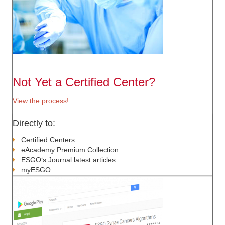
Not Yet a Certified Center?
View the process!
Directly to:
Certified Centers
eAcademy Premium Collection
ESGO‘s Journal latest articles
myESGO