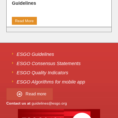
Guidelines
Read More
ESGO Guidelines
ESGO Consensus Statements
ESGO Quality Indicators
ESGO Algorithms for mobile app
Read more
Contact us at
guidelines@esgo.org