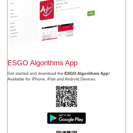
ESGO Algorithms App
Get started and download the
ESGO Algorithms App
!
Available for
iPhone, iPad
and
Android
Devices.