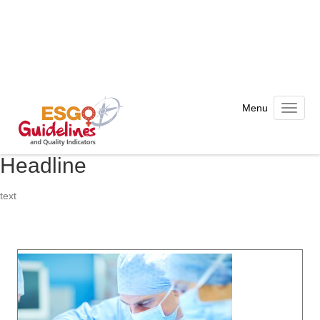
Toggle n
Headline
text