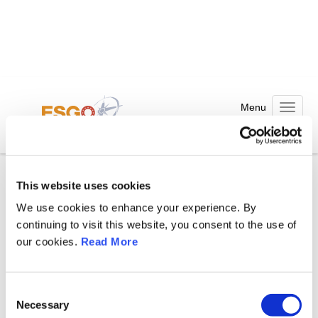
Welcome to WordPress. This is your first post. Edit or delete it,
Toggle n
then start writing!
Posted in
Nezařazené
This website uses cookies
We use cookies to enhance your experience. By
Leave a Comment
continuing to visit this website, you consent to the use of
our cookies.
Read More
Comment
C
Necessary
o